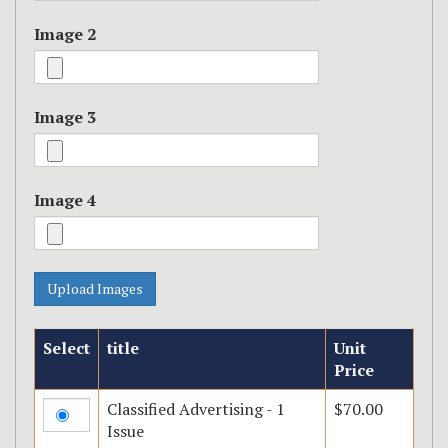
Image 2
Image 3
Image 4
Select
title
Unit
Price
Classified Advertising - 1
$70.00
Issue