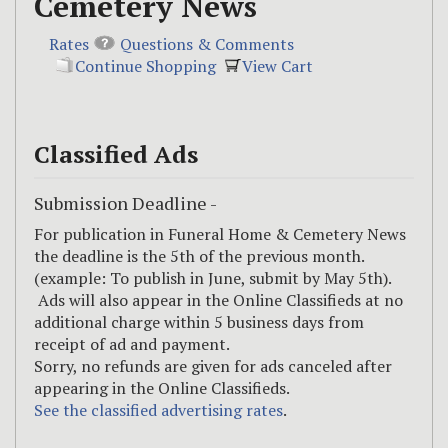
Cemetery News
Rates
Questions & Comments
Continue Shopping
View Cart
Classified Ads
Submission Deadline -
For publication in Funeral Home & Cemetery News
the deadline is the 5th of the previous month.
(example: To publish in June, submit by May 5th).
Ads will also appear in the Online Classifieds at no
additional charge within 5 business days from
receipt of ad and payment.
Sorry, no refunds are given for ads canceled after
appearing in the Online Classifieds.
See the classified advertising rates
.