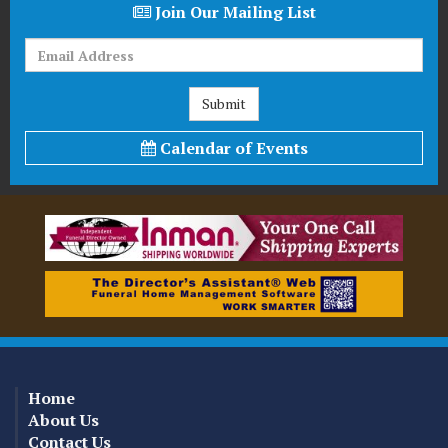
Join Our Mailing List
Calendar of Events
Home
About Us
Contact Us