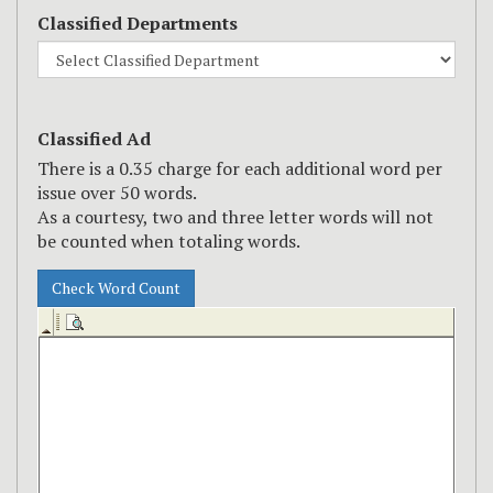
Classified Departments
Classified Ad
There is a
0.35
charge for each additional word per
issue over
50
words.
As a courtesy, two and three letter words will not
be counted when totaling words.