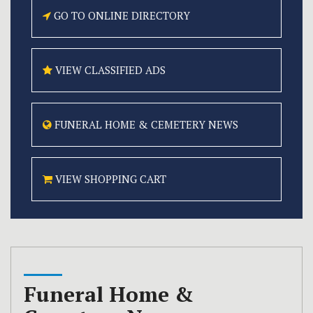
GO TO ONLINE
DIRECTORY
VIEW CLASSIFIED
ADS
FUNERAL HOME &
CEMETERY NEWS
VIEW SHOPPING CART
Funeral Home &