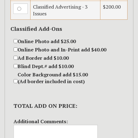
Classified Advertising - 3
$200.00
Issues
Classified Add-Ons
Online Photo add $25.00
Online Photo and In-Print add $40.00
Ad Border add $10.00
Blind Dept.# add $10.00
Color Background add $15.00
(Ad border included in cost)
TOTAL ADD ON PRICE:
Additional Comments: