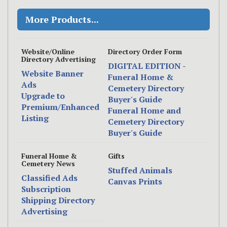
More Products...
Website/Online
Directory Order Form
Directory Advertising
DIGITAL EDITION -
Website Banner
Funeral Home &
Ads
Cemetery Directory
Upgrade to
Buyer's Guide
Premium/Enhanced
Funeral Home and
Listing
Cemetery Directory
Buyer's Guide
Funeral Home &
Gifts
Cemetery News
Stuffed Animals
Classified Ads
Canvas Prints
Subscription
Shipping Directory
Advertising