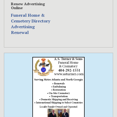
Renew Advertising
Online
Funeral Home &
Cemetery Directory
Advertising
Renewal