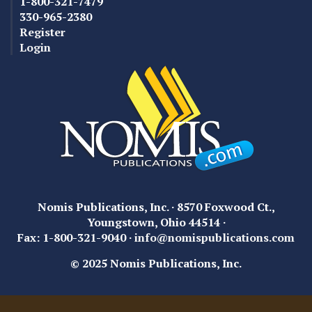
1-800-321-7479
330-965-2380
Register
Login
Nomis Publications, Inc. · 8570 Foxwood Ct.,
Youngstown, Ohio 44514 ·
Fax: 1-800-321-9040 ·
info@nomispublications.com
© 2025 Nomis Publications, Inc.