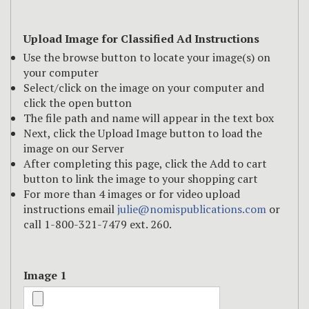
Upload Image for Classified Ad Instructions
Use the browse button to locate your image(s) on
your computer
Select/click on the image on your computer and
click the open button
The file path and name will appear in the text box
Next, click the Upload Image button to load the
image on our Server
After completing this page, click the Add to cart
button to link the image to your shopping cart
For more than 4 images or for video upload
instructions email
julie@nomispublications.com
or
call 1-800-321-7479 ext. 260.
Image 1