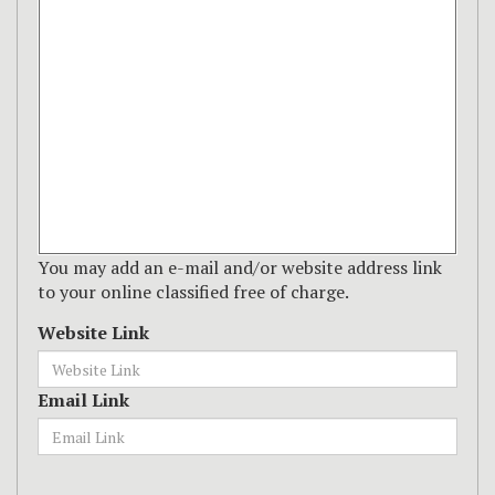
You may add an e-mail and/or website address link
to your online classified free of charge.
Website Link
Email Link