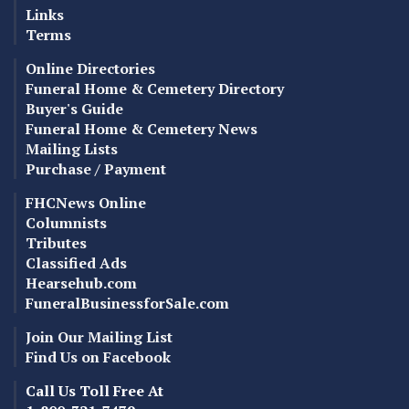
Links
Terms
Online Directories
Funeral Home & Cemetery Directory
Buyer's Guide
Funeral Home & Cemetery News
Mailing Lists
Purchase / Payment
FHCNews Online
Columnists
Tributes
Classified Ads
Hearsehub.com
FuneralBusinessforSale.com
Join Our Mailing List
Find Us on Facebook
Call Us Toll Free At