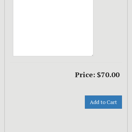
Price:
$70.00