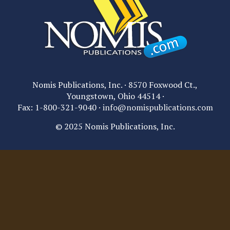
Nomis Publications, Inc. · 8570 Foxwood Ct.,
Youngstown, Ohio 44514 ·
Fax: 1-800-321-9040 ·
info@nomispublications.com
© 2025 Nomis Publications, Inc.