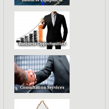
Business Opportunities
Consultation Services