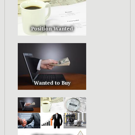
Position Wanted
Wanted to Buy