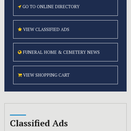
GO TO ONLINE
DIRECTORY
VIEW CLASSIFIED
ADS
FUNERAL HOME &
CEMETERY NEWS
VIEW SHOPPING CART
Classified Ads