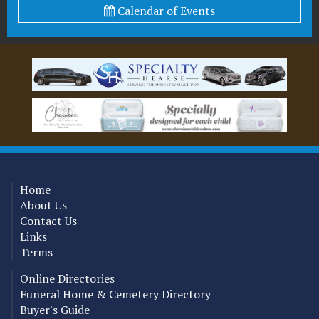
Calendar of Events
Home
About Us
Contact Us
Links
Terms
Online Directories
Funeral Home & Cemetery Directory
Buyer's Guide