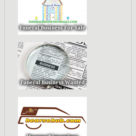
Funeral Business For Sale
Funeral Business Wanted