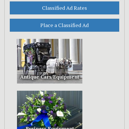
Antique Cars/Equipment
Business Equipment