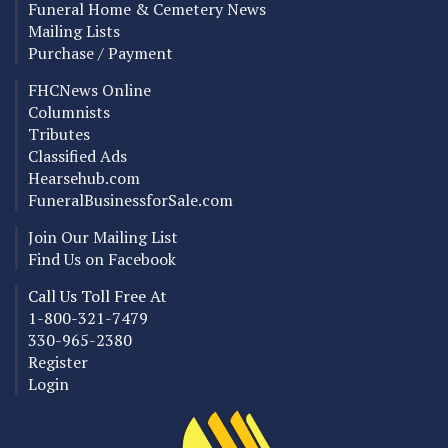
Funeral Home & Cemetery News
Mailing Lists
Purchase / Payment
FHCNews Online
Columnists
Tributes
Classified Ads
Hearsehub.com
FuneralBusinessforSale.com
Join Our Mailing List
Find Us on Facebook
Call Us Toll Free At
1-800-321-7479
330-965-2380
Register
Login