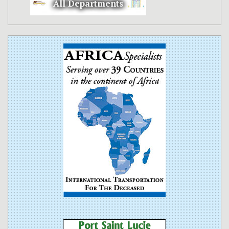
All Departments