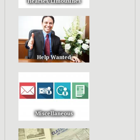
Hearses/Limousines
Help Wanted
Miscellaneous