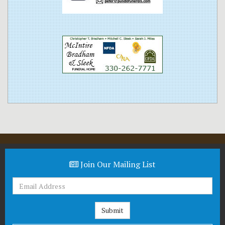
Join Our Mailing List