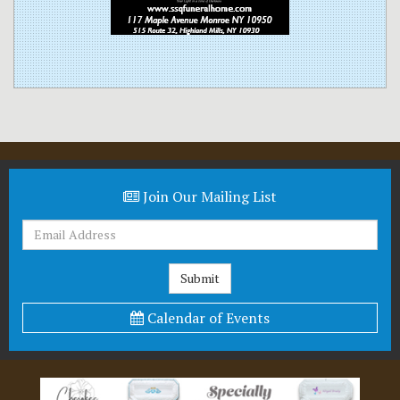
Join Our Mailing List
Calendar of Events