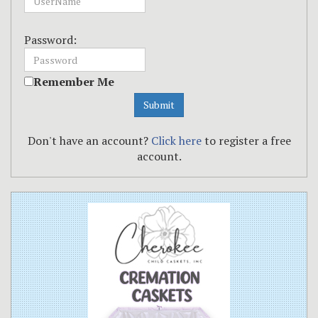
Password:
Remember Me
Don't have an account?
Click here
to register a free
account.