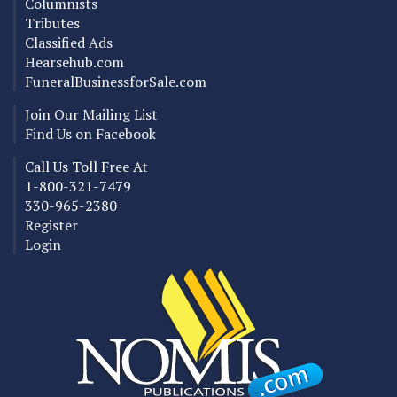
Columnists
Tributes
Classified Ads
Hearsehub.com
FuneralBusinessforSale.com
Join Our Mailing List
Find Us on Facebook
Call Us Toll Free At
1-800-321-7479
330-965-2380
Register
Login