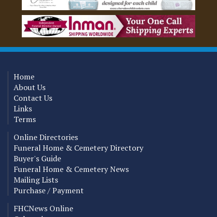
Home
About Us
Contact Us
Links
Terms
Online Directories
Funeral Home & Cemetery Directory
Buyer's Guide
Funeral Home & Cemetery News
Mailing Lists
Purchase / Payment
FHCNews Online