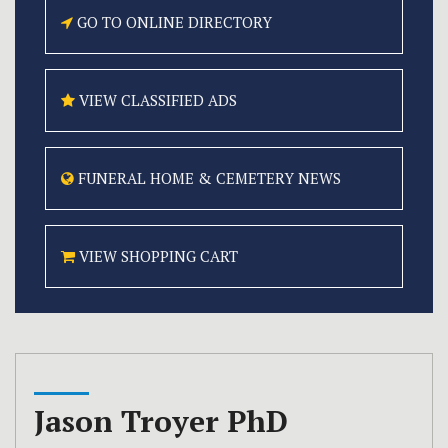
GO TO ONLINE
DIRECTORY
VIEW CLASSIFIED
ADS
FUNERAL HOME &
CEMETERY NEWS
VIEW SHOPPING CART
Jason Troyer PhD