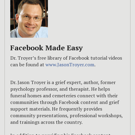
Facebook Made Easy
Dr. Troyer’s free library of Facebook tutorial videos
can be found at
www.JasonTroyer.com
.
Dr. Jason Troyer is a grief expert, author, former
psychology professor, and therapist. He helps
funeral homes and cemeteries connect with their
communities through Facebook content and grief
support materials. He frequently provides
community presentations, professional workshops,
and trainings across the country.