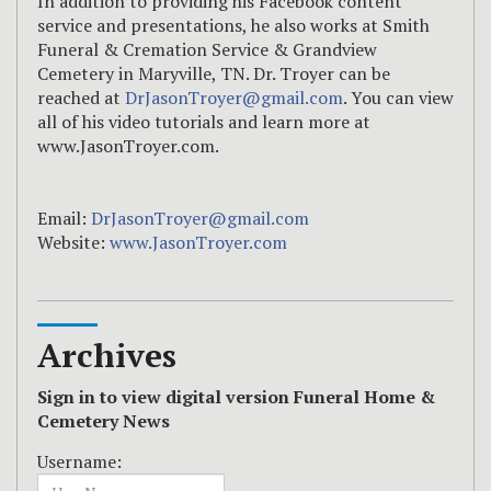
In addition to providing his Facebook content
service and presentations, he also works at Smith
Funeral & Cremation Service & Grandview
Cemetery in Maryville, TN. Dr. Troyer can be
reached at
DrJasonTroyer@gmail.com
. You can view
all of his video tutorials and learn more at
www.JasonTroyer.com.
Email:
DrJasonTroyer@gmail.com
Website:
www.JasonTroyer.com
Archives
Sign in to view digital version Funeral Home &
Cemetery News
Username: