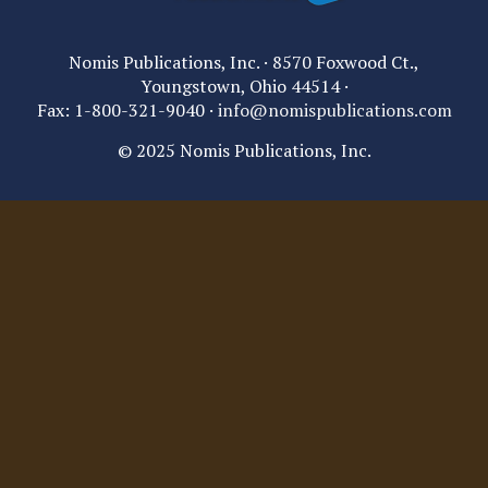
Nomis Publications, Inc. · 8570 Foxwood Ct.,
Youngstown, Ohio 44514 ·
Fax: 1-800-321-9040 ·
info@nomispublications.com
© 2025 Nomis Publications, Inc.