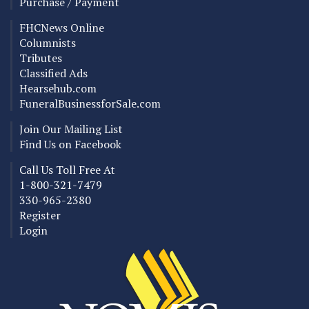
Purchase / Payment
FHCNews Online
Columnists
Tributes
Classified Ads
Hearsehub.com
FuneralBusinessforSale.com
Join Our Mailing List
Find Us on Facebook
Call Us Toll Free At
1-800-321-7479
330-965-2380
Register
Login