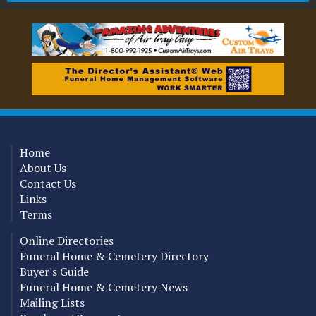
Home
About Us
Contact Us
Links
Terms
Online Directories
Funeral Home & Cemetery Directory
Buyer's Guide
Funeral Home & Cemetery News
Mailing Lists