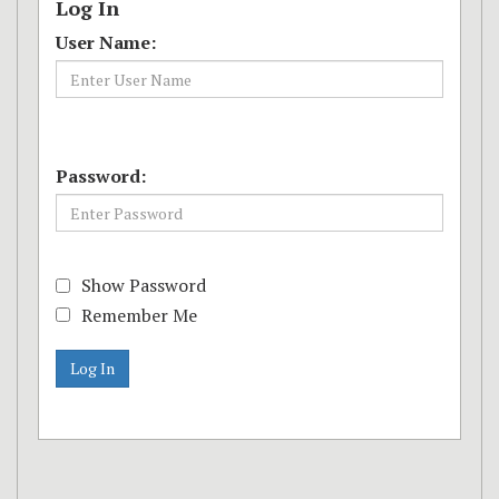
Log In
User Name:
Password:
Show Password
Remember Me