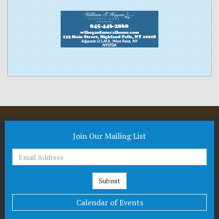
Join Our Mailing List
Calendar of Events