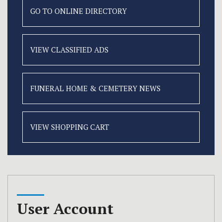
GO TO ONLINE
DIRECTORY
VIEW CLASSIFIED
ADS
FUNERAL HOME &
CEMETERY NEWS
VIEW SHOPPING CART
User Account