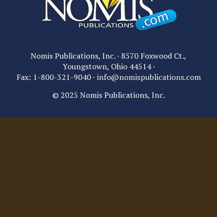
Nomis Publications, Inc. · 8570 Foxwood Ct.,
Youngstown, Ohio 44514 ·
Fax: 1-800-321-9040 ·
info@nomispublications.com
© 2025 Nomis Publications, Inc.