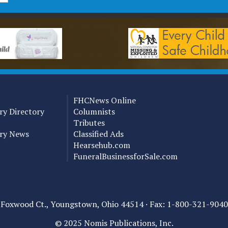
FHCNews Online
y Directory
Columnists
Tributes
ry News
Classified Ads
Hearsehub.com
FuneralBusinessforSale.com
0 Foxwood Ct., Youngstown, Ohio 44514 ·
Fax: 1-800-321-9040
© 2025 Nomis Publications, Inc.