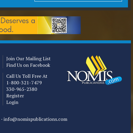
Join Our Mailing List
Find Us on Facebook
Call Us Toll Free At
1-800-321-7479
330-965-2380
Register
Login
 ·
info@nomispublications.com