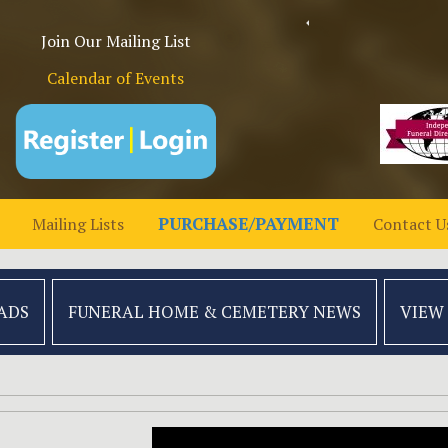
Join Our Mailing List
Calendar of Events
PURCHASE/PAYMENT
Mailing Lists
Contact U
ADS
FUNERAL HOME &
CEMETERY NEWS
VIEW