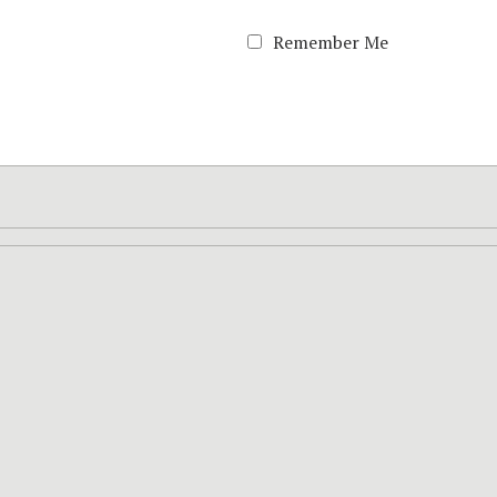
Remember Me