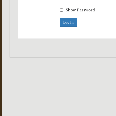
Show Password