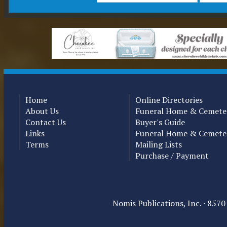
Home
Online Directories
About Us
Funeral Home & Cemeter
Contact Us
Buyer's Guide
Links
Funeral Home & Cemete
Terms
Mailing Lists
Purchase / Payment
Nomis Publications, Inc. · 857