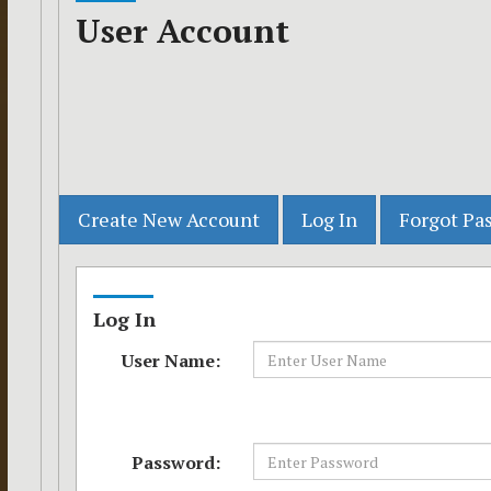
User Account
Log In
User Name:
Password: