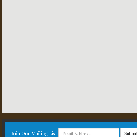
Join Our Mailing List