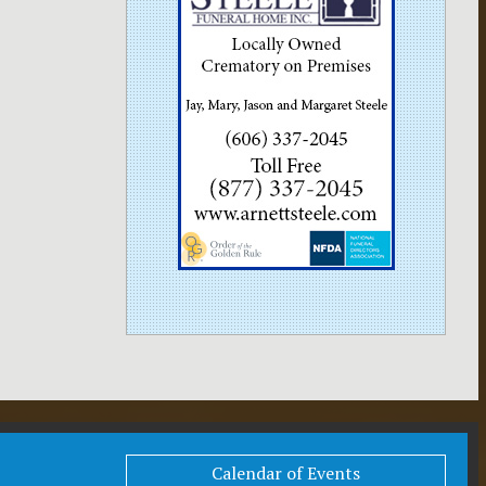
Calendar of Events