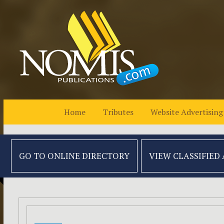
Home
Tributes
Website Advertising
GO TO ONLINE
DIRECTORY
VIEW CLASSIFIED