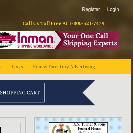
Register
Login
Call Us Toll Free At
1-800-321-7479
s
Links
Renew Directory Advertising
 SHOPPING CART