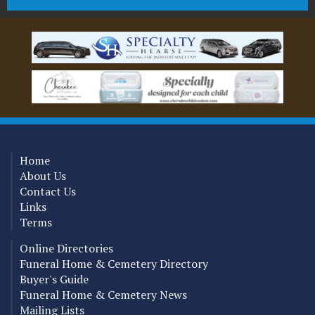
Home
About Us
Contact Us
Links
Terms
Online Directories
Funeral Home & Cemetery Directory
Buyer's Guide
Funeral Home & Cemetery News
Mailing Lists