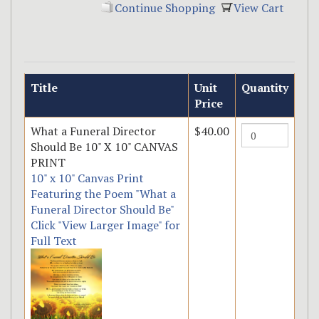
Continue Shopping
View Cart
Title
Unit
Quantity
Price
What a Funeral Director
$40.00
Should Be 10" X 10" CANVAS
PRINT
10" x 10" Canvas Print
Featuring the Poem "What a
Funeral Director Should Be"
Click "View Larger Image" for
Full Text