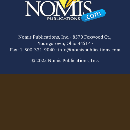
Nomis Publications, Inc. · 8570 Foxwood Ct.,
Youngstown, Ohio 44514 ·
Fax: 1-800-321-9040 ·
info@nomispublications.com
© 2025 Nomis Publications, Inc.