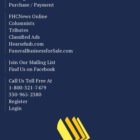
Purchase / Payment
FHCNews Online
Columnists
Tributes
Classified Ads
Hearsehub.com
FuneralBusinessforSale.com
Join Our Mailing List
Find Us on Facebook
Call Us Toll Free At
1-800-321-7479
330-965-2380
Register
Login