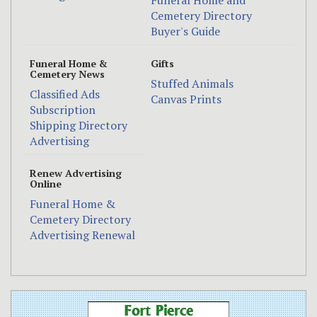
Funeral Home and
Cemetery Directory
Buyer's Guide
Funeral Home &
Gifts
Cemetery News
Stuffed Animals
Classified Ads
Canvas Prints
Subscription
Shipping Directory
Advertising
Renew Advertising
Online
Funeral Home &
Cemetery Directory
Advertising Renewal