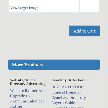
View Larger Image
More Products...
Website/Online
Directory Order Form
Directory Advertising
DIGITAL EDITION -
Website Banner Ads
Funeral Home &
Upgrade to
Cemetery Directory
Premium/Enhanced
Buyer's Guide
Listing