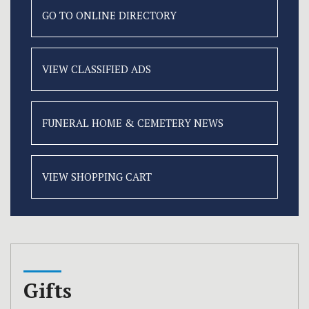
GO TO ONLINE
DIRECTORY
VIEW CLASSIFIED
ADS
FUNERAL HOME &
CEMETERY NEWS
VIEW SHOPPING CART
Gifts