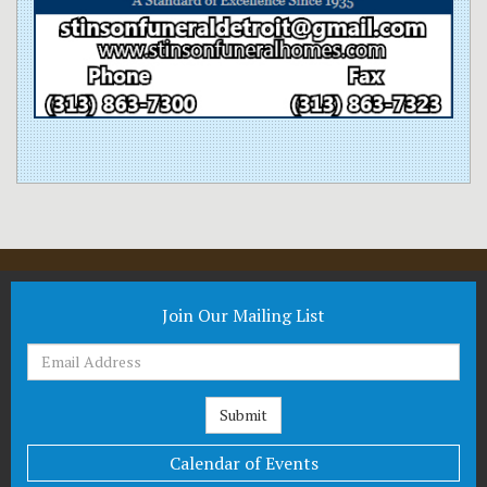
Join Our Mailing List
Calendar of Events