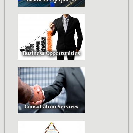
Business Opportunities
Consultation Services