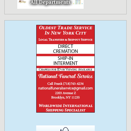
All Departments