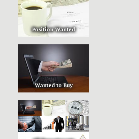
Position Wanted
Wanted to Buy