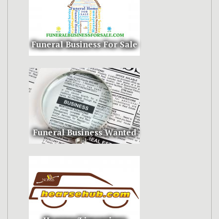
Funeral Business For Sale
Funeral Business Wanted