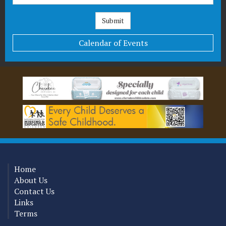
Calendar of Events
Home
About Us
Contact Us
Links
Terms