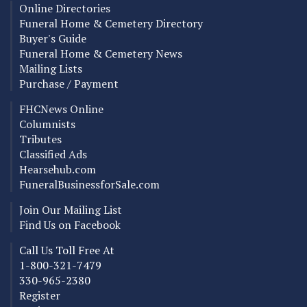
Online Directories
Funeral Home & Cemetery Directory
Buyer's Guide
Funeral Home & Cemetery News
Mailing Lists
Purchase / Payment
FHCNews Online
Columnists
Tributes
Classified Ads
Hearsehub.com
FuneralBusinessforSale.com
Join Our Mailing List
Find Us on Facebook
Call Us Toll Free At
1-800-321-7479
330-965-2380
Register