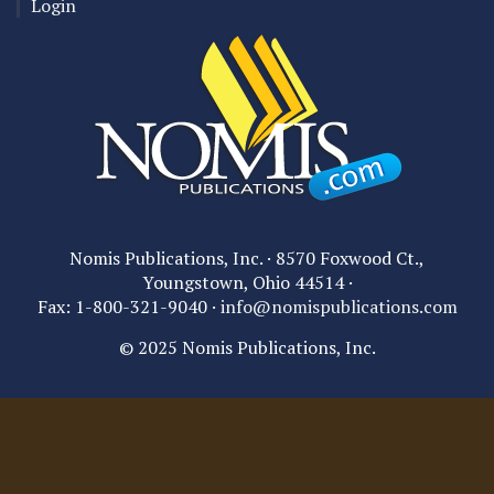
Login
Nomis Publications, Inc. · 8570 Foxwood Ct.,
Youngstown, Ohio 44514 ·
Fax: 1-800-321-9040 ·
info@nomispublications.com
© 2025 Nomis Publications, Inc.