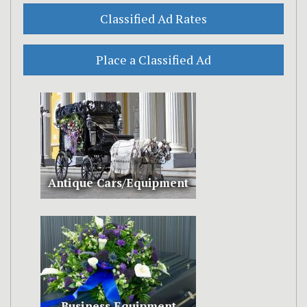
Antique Cars/Equipment
Business Equipment