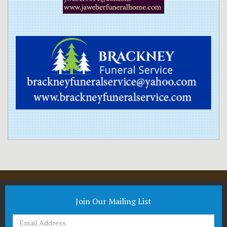
Join Our Mailing List