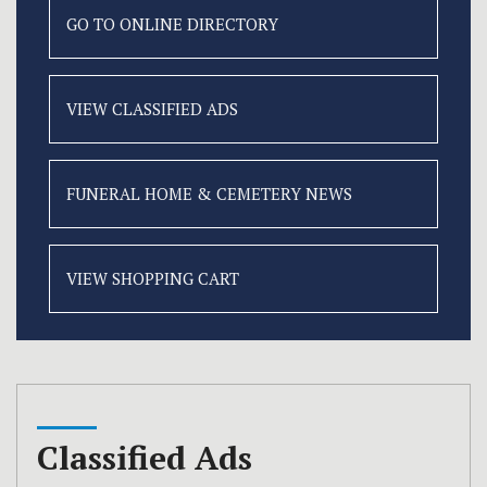
GO TO ONLINE
DIRECTORY
VIEW CLASSIFIED
ADS
FUNERAL HOME &
CEMETERY NEWS
VIEW SHOPPING CART
Classified Ads