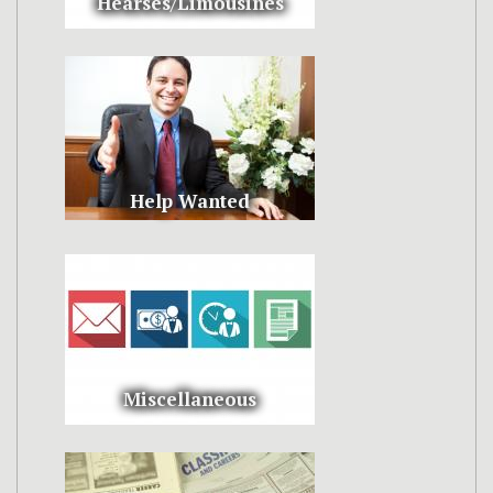
Hearses/Limousines
Help Wanted
Miscellaneous